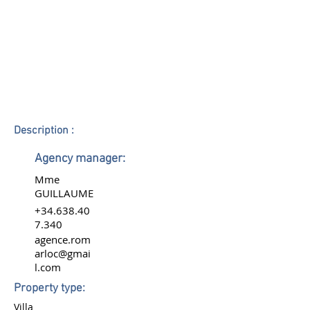
Description :
Agency manager:
Mme
GUILLAUME
+34.638.40
7.340
agence.rom
arloc@gmai
l.com
Property type:
Villa