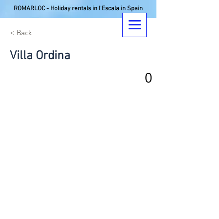
ROMARLOC - Holiday rentals in l'Escala in Spain
< Back
Villa Ordina
0