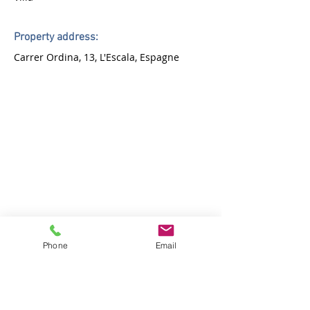
Property address:
Carrer Ordina, 13, L'Escala, Espagne
Phone
Email
Agency:
ROMARLOC registered under
AICAT number 7189
Address: