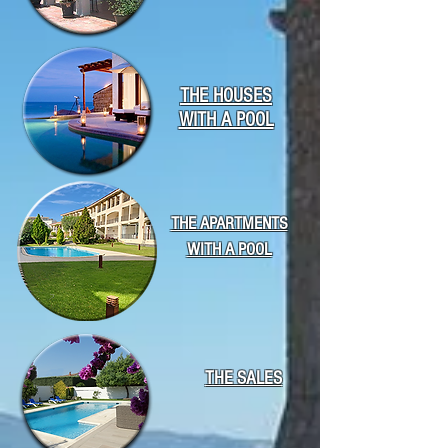
THE HOUSES
WITH A POOL
THE APARTMENTS
WITH A POOL
THE SALES