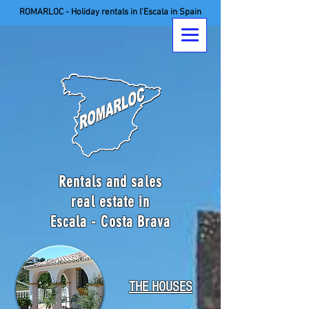
ROMARLOC - Holiday rentals in l'Escala in Spain
Rentals and sales
real estate in
Escala - Costa Brava
THE HOUSES