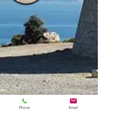
Phone
Email
Agency:
ROMARLOC registered under
AICAT number 7189
Address: