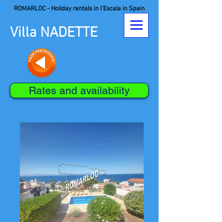
ROMARLOC - Holiday rentals in l'Escala in Spain
Villa NADETTE
Rates and availability