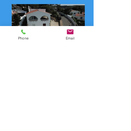
Phone
Email