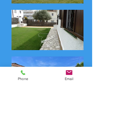
Phone
Email