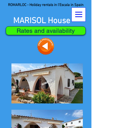
ROMARLOC - Holiday rentals in l'Escala in Spain
MARISOL House
Rates and availability