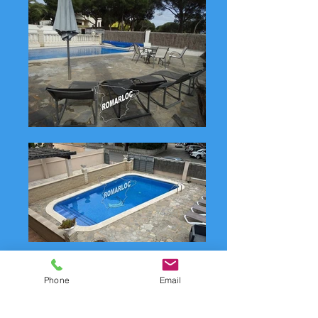
Phone
Email