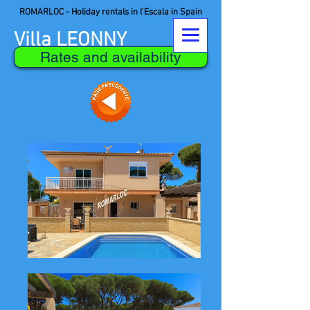
ROMARLOC - Holiday rentals in l'Escala in Spain
Villa LEONNY
Rates and availability