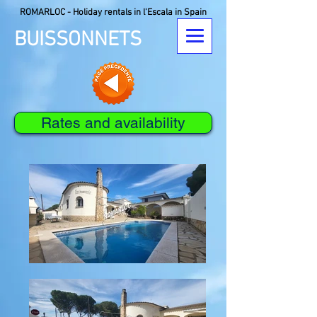
ROMARLOC - Holiday rentals in l'Escala in Spain
BUISSONNETS
Rates and availability