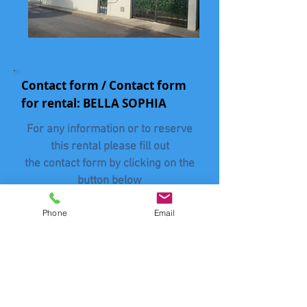
Contact form / Contact form
for rental: BELLA SOPHIA
For any information or to reserve
this rental please fill out
the contact form by clicking on the
button below
without forgetting to mention his
Phone
Email
BUISSONNETS
name: "
"
Contact
Vertel ons het aantal mensen
(volwassenen en kinderen) - Tell us